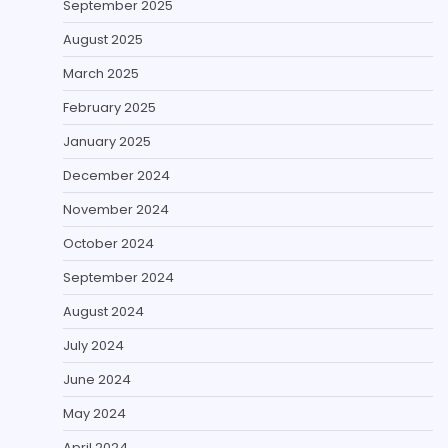
September 2025
August 2025
March 2025
February 2025
January 2025
December 2024
November 2024
October 2024
September 2024
August 2024
July 2024
June 2024
May 2024
April 2024