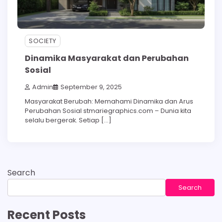
SOCIETY
Dinamika Masyarakat dan Perubahan
Sosial
Admin
September 9, 2025
Masyarakat Berubah: Memahami Dinamika dan Arus
Perubahan Sosial stmariegraphics.com – Dunia kita
selalu bergerak. Setiap […]
Search
Search
Recent Posts