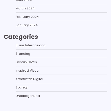
March 2024
February 2024
January 2024
Categories
Bisnis Internasional
Branding
Desain Grafis
Inspirasi Visual
Kreativitas Digital
Society
Uncategorized