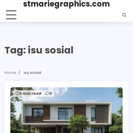
stmariegraphics.com
Skip
to
content
Tag:
isu sosial
Home
isu sosial
3 min read
0