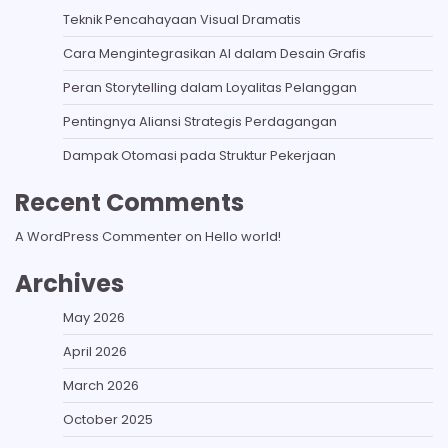
Teknik Pencahayaan Visual Dramatis
Cara Mengintegrasikan AI dalam Desain Grafis
Peran Storytelling dalam Loyalitas Pelanggan
Pentingnya Aliansi Strategis Perdagangan
Dampak Otomasi pada Struktur Pekerjaan
Recent Comments
A WordPress Commenter
on
Hello world!
Archives
May 2026
April 2026
March 2026
October 2025