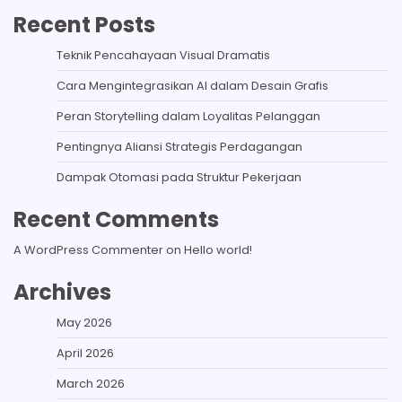
Recent Posts
Teknik Pencahayaan Visual Dramatis
Cara Mengintegrasikan AI dalam Desain Grafis
Peran Storytelling dalam Loyalitas Pelanggan
Pentingnya Aliansi Strategis Perdagangan
Dampak Otomasi pada Struktur Pekerjaan
Recent Comments
A WordPress Commenter
on
Hello world!
Archives
May 2026
April 2026
March 2026