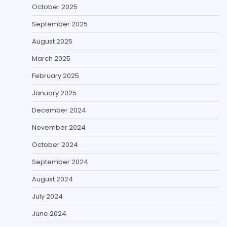
October 2025
September 2025
August 2025
March 2025
February 2025
January 2025
December 2024
November 2024
October 2024
September 2024
August 2024
July 2024
June 2024