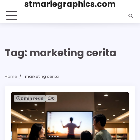
stmariegraphics.com
Skip
to
content
Tag:
marketing cerita
Home
marketing cerita
2 min read
0