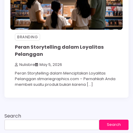
BRANDING
Peran Storytelling dalam Loyalitas
Pelanggan
Nulisbre
May 5, 2026
Peran Storytelling dalam Menciptakan Loyalitas
Pelanggan stmariegraphics.com – Pernahkah Anda
membeli suatu produk bukan karena […]
Search
Search