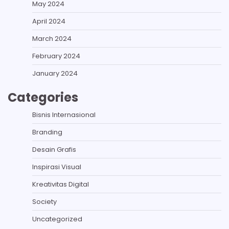
May 2024
April 2024
March 2024
February 2024
January 2024
Categories
Bisnis Internasional
Branding
Desain Grafis
Inspirasi Visual
Kreativitas Digital
Society
Uncategorized