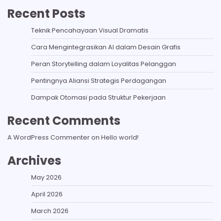
Recent Posts
Teknik Pencahayaan Visual Dramatis
Cara Mengintegrasikan AI dalam Desain Grafis
Peran Storytelling dalam Loyalitas Pelanggan
Pentingnya Aliansi Strategis Perdagangan
Dampak Otomasi pada Struktur Pekerjaan
Recent Comments
A WordPress Commenter
on
Hello world!
Archives
May 2026
April 2026
March 2026