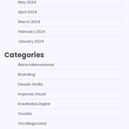
May 2024
April 2024
March 2024
February 2024
January 2024
Categories
Bisnis Internasional
Branding
Desain Grafis
Inspirasi Visual
Kreativitas Digital
Society
Uncategorized