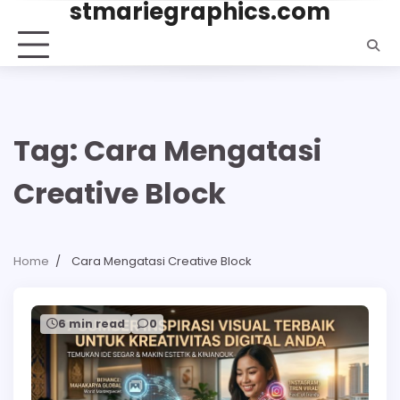
stmariegraphics.com
Skip
to
content
Tag:
Cara Mengatasi
Creative Block
Home
Cara Mengatasi Creative Block
6 min read
0