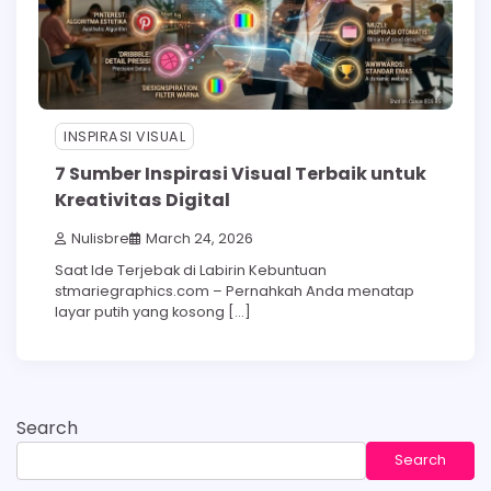
INSPIRASI VISUAL
7 Sumber Inspirasi Visual Terbaik untuk
Kreativitas Digital
Nulisbre
March 24, 2026
Saat Ide Terjebak di Labirin Kebuntuan
stmariegraphics.com – Pernahkah Anda menatap
layar putih yang kosong […]
Search
Search