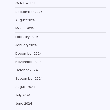
October 2025
September 2025
August 2025
March 2025
February 2025
January 2025
December 2024
November 2024
October 2024
September 2024
August 2024
July 2024
June 2024