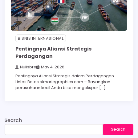
BISNIS INTERNASIONAL
Pentingnya Aliansi Strategis
Perdagangan
Nulisbre
May 4, 2026
Pentingnya Aliansi Strategis dalam Perdagangan
Lintas Batas stmariegraphics.com – Bayangkan
perusahaan kecil Anda bisa mengekspor […]
Search
Search