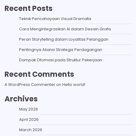
Recent Posts
Teknik Pencahayaan Visual Dramatis
Cara Mengintegrasikan AI dalam Desain Grafis
Peran Storytelling dalam Loyalitas Pelanggan
Pentingnya Aliansi Strategis Perdagangan
Dampak Otomasi pada Struktur Pekerjaan
Recent Comments
A WordPress Commenter
on
Hello world!
Archives
May 2026
April 2026
March 2026