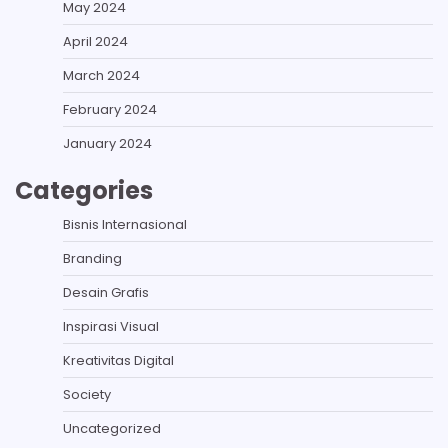
May 2024
April 2024
March 2024
February 2024
January 2024
Categories
Bisnis Internasional
Branding
Desain Grafis
Inspirasi Visual
Kreativitas Digital
Society
Uncategorized