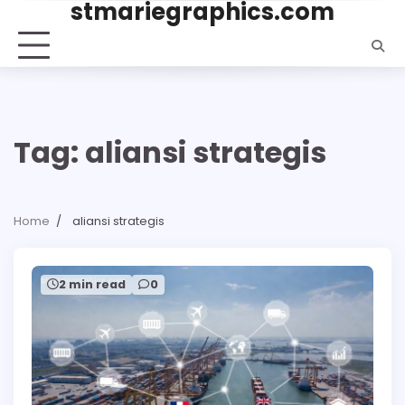
stmariegraphics.com
Skip
to
content
Tag:
aliansi strategis
Home
aliansi strategis
2 min read
0