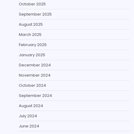
October 2025
September 2025
August 2025
March 2025
February 2025
January 2025
December 2024
November 2024
October 2024
September 2024
August 2024
July 2024
June 2024